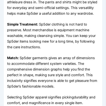
athleisure dress in. The pants and shirts might be styled
for everyday and semi-official settings. This versatility
helps make Sp5der a useful addition to any wardrobe.
Simple Treatment:
Sp5der clothing is not hard to
preserve. Most merchandise is equipment machine
washable, making cleansing simple. You can keep your
Sp5der items looking new for a long time, by following
the care instructions.
Match:
Sp5der garments gives an array of dimensions
to accommodate different system varieties. The
comprehensive dimension graphs help you find the
perfect in shape, making sure style and comfort. This
inclusivity signifies everyone is able to get pleasure from
Sp5der’s fashionable models.
Selecting Sp5der apparel signifies pickingdurability and
comfort, and magnificence in every single item.