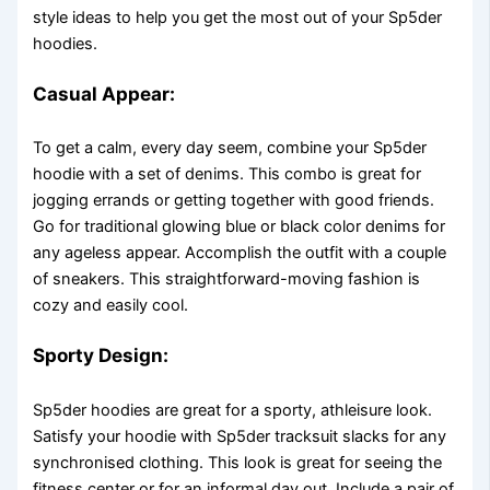
style ideas to help you get the most out of your Sp5der
hoodies.
Casual Appear:
To get a calm, every day seem, combine your Sp5der
hoodie with a set of denims. This combo is great for
jogging errands or getting together with good friends.
Go for traditional glowing blue or black color denims for
any ageless appear. Accomplish the outfit with a couple
of sneakers. This straightforward-moving fashion is
cozy and easily cool.
Sporty Design:
Sp5der hoodies are great for a sporty, athleisure look.
Satisfy your hoodie with Sp5der tracksuit slacks for any
synchronised clothing. This look is great for seeing the
fitness center or for an informal day out. Include a pair of