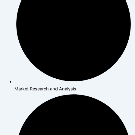
Market Research and Analysis