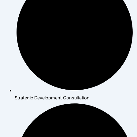
Strategic Development Consultation