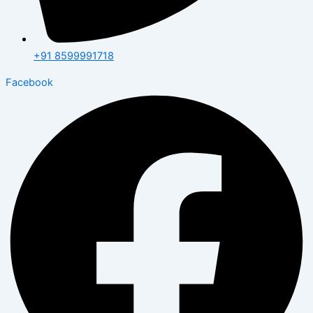
+91 8599991718
Facebook