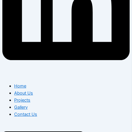
Home
About Us
Projects
Gallery
Contact Us