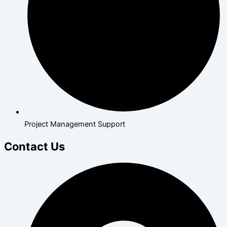
Project Management Support
Contact Us