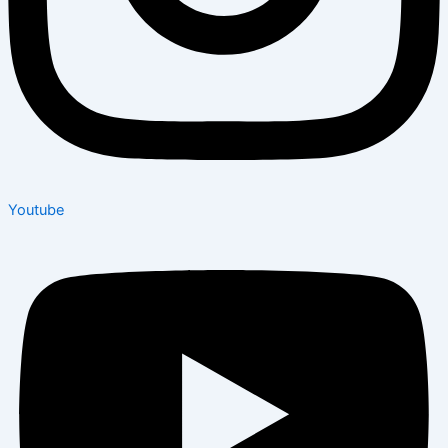
Youtube