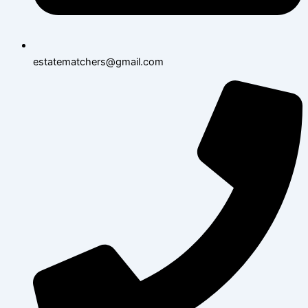
estatematchers@gmail.com