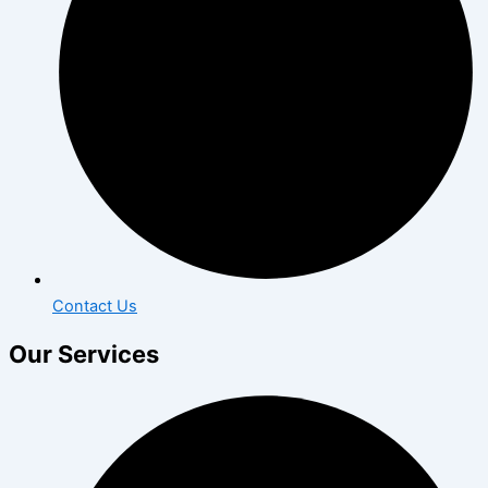
Contact Us
Our Services