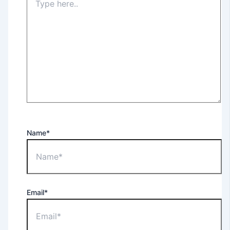
Name*
Email*