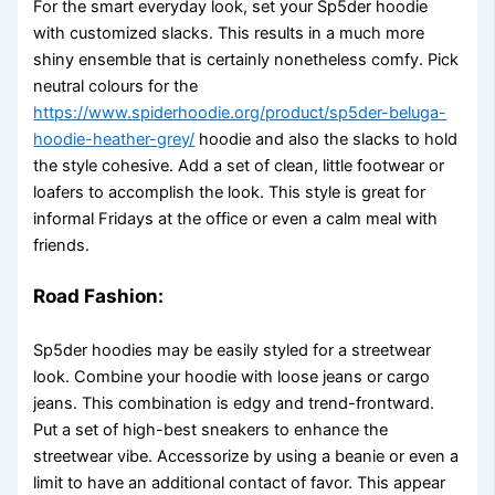
For the smart everyday look, set your Sp5der hoodie
with customized slacks. This results in a much more
shiny ensemble that is certainly nonetheless comfy. Pick
neutral colours for the
https://www.spiderhoodie.org/product/sp5der-beluga-
hoodie-heather-grey/
hoodie and also the slacks to hold
the style cohesive. Add a set of clean, little footwear or
loafers to accomplish the look. This style is great for
informal Fridays at the office or even a calm meal with
friends.
Road Fashion:
Sp5der hoodies may be easily styled for a streetwear
look. Combine your hoodie with loose jeans or cargo
jeans. This combination is edgy and trend-frontward.
Put a set of high-best sneakers to enhance the
streetwear vibe. Accessorize by using a beanie or even a
limit to have an additional contact of favor. This appear