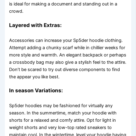
is ideal for making a document and standing out in a
crowd.
Layered with Extras:
Accessories can increase your Sp5der hoodie clothing.
Attempt adding a chunky scarf while in chillier weeks for
more style and warmth. An elegant backpack or perhaps
a crossbody bag may also give a stylish feel to the attire.
Don’t be scared to try out diverse components to find
the appear you like best.
In season Variations:
Sp5der hoodies may be fashioned for virtually any
season. In the summertime, match your hoodie with
shorts for a relaxed and comfy attire. Opt for light in
weight shorts and very low-top rated sneakers to
maintain cool. In the wintertime, level your hoodie having