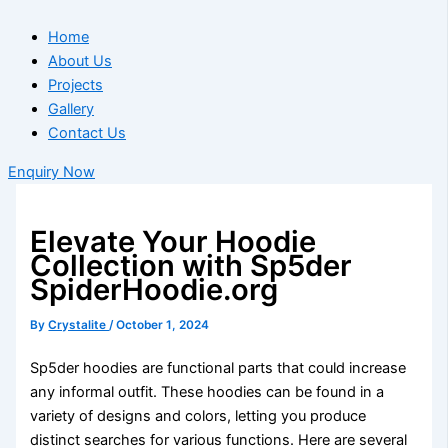
Home
About Us
Projects
Gallery
Contact Us
Enquiry Now
Elevate Your Hoodie
Collection with Sp5der
SpiderHoodie.org
By
Crystalite
/
October 1, 2024
Sp5der hoodies are functional parts that could increase
any informal outfit. These hoodies can be found in a
variety of designs and colors, letting you produce
distinct searches for various functions. Here are several