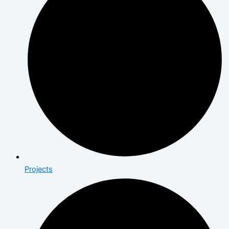
Projects