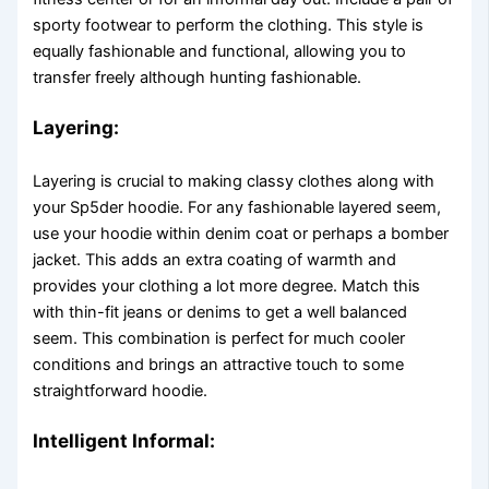
sporty footwear to perform the clothing. This style is
equally fashionable and functional, allowing you to
transfer freely although hunting fashionable.
Layering:
Layering is crucial to making classy clothes along with
your Sp5der hoodie. For any fashionable layered seem,
use your hoodie within denim coat or perhaps a bomber
jacket. This adds an extra coating of warmth and
provides your clothing a lot more degree. Match this
with thin-fit jeans or denims to get a well balanced
seem. This combination is perfect for much cooler
conditions and brings an attractive touch to some
straightforward hoodie.
Intelligent Informal: