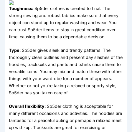
Toughness:
Sp5der clothes is created to final. The
strong sewing and robust fabrics make sure that every
object can stand up to regular washing and wear. You
can trust Sp5der items to stay in great condition over
time, causing them to be a dependable decision.
Type:
Sp5der gives sleek and trendy patterns. The
thoroughly clean outlines and present day slashes of the
hoodies, tracksuits and pants and tshirts cause them to
versatile items. You may mix and match these with other
things with your wardrobe for a number of appears.
Whether or not you’re taking a relaxed or sporty style,
Sp5der has you taken care of.
Overall flexibility:
Sp5der clothing is acceptable for
many different occasions and activities. The hoodies are
fantastic for a peaceful outing or perhaps a relaxed meet
up with-up. Tracksuits are great for exercising or