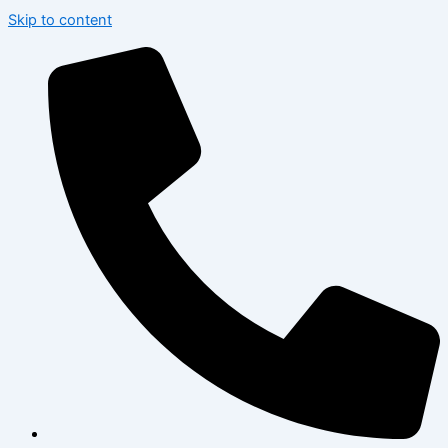
Skip to content