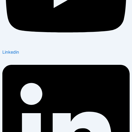
Linkedin