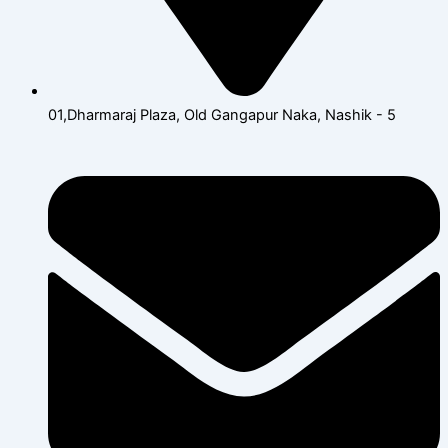
01,Dharmaraj Plaza, Old Gangapur Naka, Nashik - 5