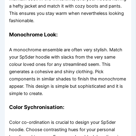
a hefty jacket and match it with cozy boots and pants.
This ensures you stay warm when nevertheless looking
fashionable.
Monochrome Look:
A monochrome ensemble are often very stylish. Match
your Sp5der hoodie with slacks from the very same
colour loved ones for any streamlined seem. This
generates a cohesive and shiny clothing. Pick
components in similar shades to finish the monochrome
appear. This design is simple but sophisticated and it is
simple to create.
Color Sychronisation:
Color co-ordination is crucial to design your Sp5der
hoodie. Choose contrasting hues for your personal