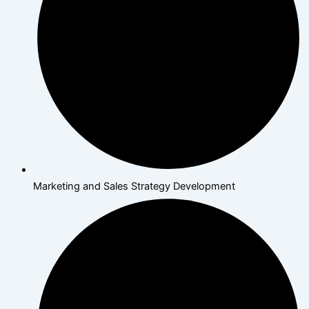
Marketing and Sales Strategy Development