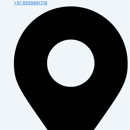
+91 8599991718