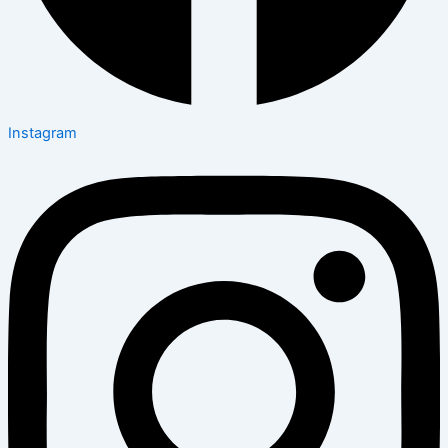
Instagram