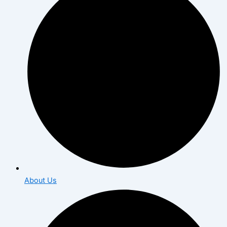
About Us