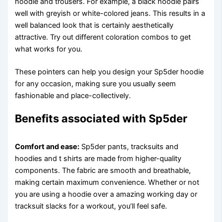
hoodie and trousers. For example, a black hoodie pairs
well with greyish or white-colored jeans. This results in a
well balanced look that is certainly aesthetically
attractive. Try out different coloration combos to get
what works for you.
These pointers can help you design your Sp5der hoodie
for any occasion, making sure you usually seem
fashionable and place-collectively.
Benefits associated with Sp5der
Comfort and ease:
Sp5der pants, tracksuits and
hoodies and t shirts are made from higher-quality
components. The fabric are smooth and breathable,
making certain maximum convenience. Whether or not
you are using a hoodie over a amazing working day or
tracksuit slacks for a workout, you’ll feel safe.