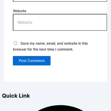
Website
Save my name, email, and website in this
browser for the next time I comment.
Quick Link