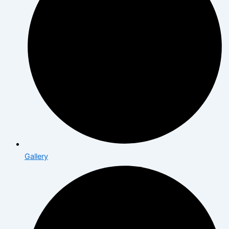
Gallery