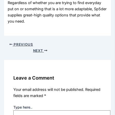
Regardless of whether you are trying to find everyday
put on or something that is a lot more adaptable, Sp5der
supplies great-high quality options that provide what
you need.
PREVIOUS
NEXT
Leave a Comment
Your email address will not be published.
Required
fields are marked
*
Type here..